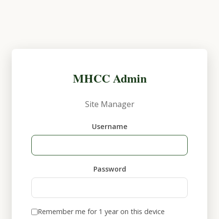
MHCC Admin
Site Manager
Username
Password
Remember me for 1 year on this device