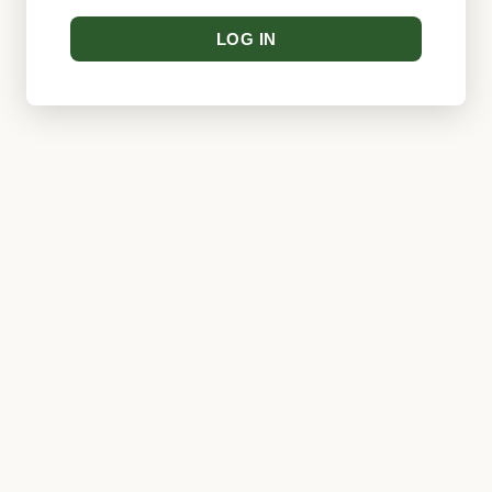
LOG IN