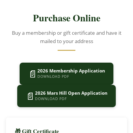
Purchase Online
Buy a membership or gift certificate and have it
mailed to your address
📄
2026 Membership Application
DOWNLOAD PDF
📄
2026 Mars Hill Open Application
DOWNLOAD PDF
🎁 Gift Certificate