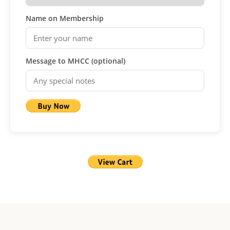
Name on Membership
Message to MHCC (optional)