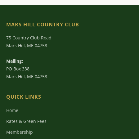
MARS HILL COUNTRY CLUB
75 Country Club Road
Mars Hill, ME 04758
Mailing:
PO Box 338
Mars Hill, ME 04758
QUICK LINKS
Home
Rates & Green Fees
Membership