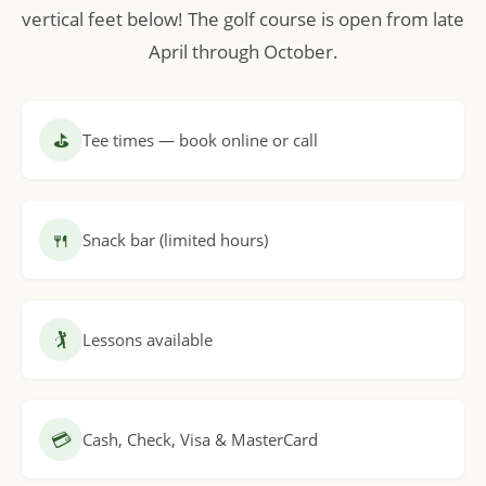
vertical feet below! The golf course is open from late
April through October.
⛳
Tee times — book online or call
🍴
Snack bar (limited hours)
🏌
Lessons available
💳
Cash, Check, Visa & MasterCard