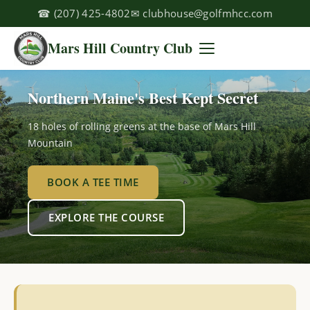
☎
(207) 425-4802
✉
clubhouse@golfmhcc.com
Mars Hill Country Club
Northern Maine's Best Kept Secret
18 holes of rolling greens at the base of Mars Hill
Mountain
BOOK A TEE TIME
EXPLORE THE COURSE