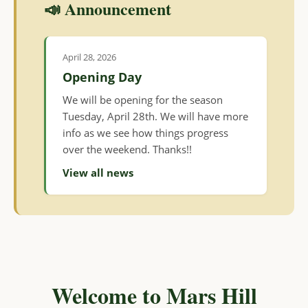
📣 Announcement
April 28, 2026
Opening Day
We will be opening for the season
Tuesday, April 28th. We will have more
info as we see how things progress
over the weekend. Thanks!!
View all news
Welcome to Mars Hill