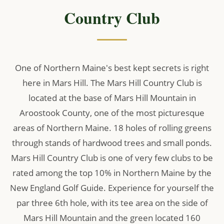
Country Club
One of Northern Maine's best kept secrets is right
here in Mars Hill. The Mars Hill Country Club is
located at the base of Mars Hill Mountain in
Aroostook County, one of the most picturesque
areas of Northern Maine. 18 holes of rolling greens
through stands of hardwood trees and small ponds.
Mars Hill Country Club is one of very few clubs to be
rated among the top 10% in Northern Maine by the
New England Golf Guide. Experience for yourself the
par three 6th hole, with its tee area on the side of
Mars Hill Mountain and the green located 160