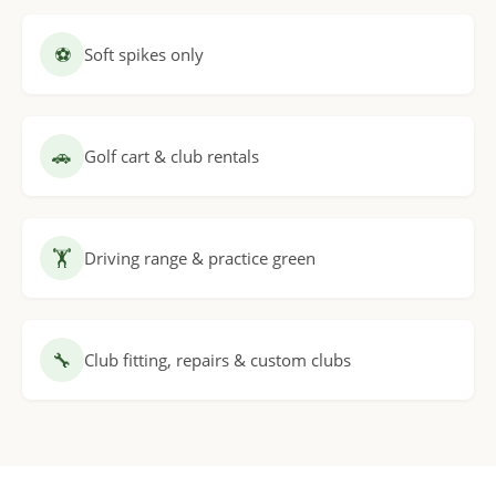
⚽
Soft spikes only
🚗
Golf cart & club rentals
🏋
Driving range & practice green
🔧
Club fitting, repairs & custom clubs