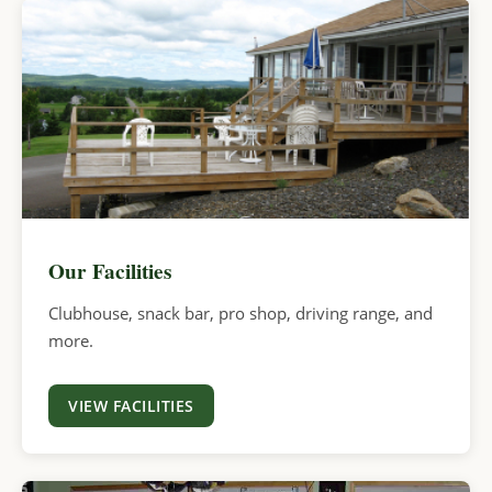
Our Facilities
Clubhouse, snack bar, pro shop, driving range, and
more.
VIEW FACILITIES