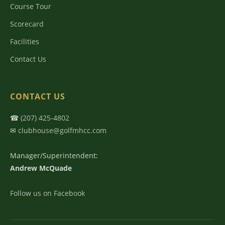
Course Tour
Scorecard
Facilities
Contact Us
CONTACT US
☎
(207) 425-4802
✉
clubhouse@golfmhcc.com
Manager/Superintendent:
Andrew McQuade
Follow us on Facebook