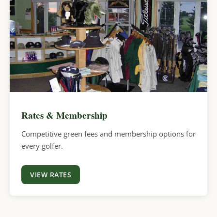
Rates & Membership
Competitive green fees and membership options for
every golfer.
VIEW RATES