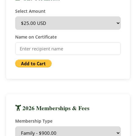
Select Amount
Name on Certificate
🏋 2026 Memberships & Fees
Membership Type