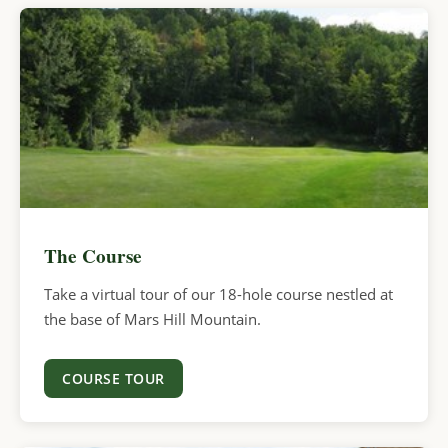
The Course
Take a virtual tour of our 18-hole course nestled at
the base of Mars Hill Mountain.
COURSE TOUR