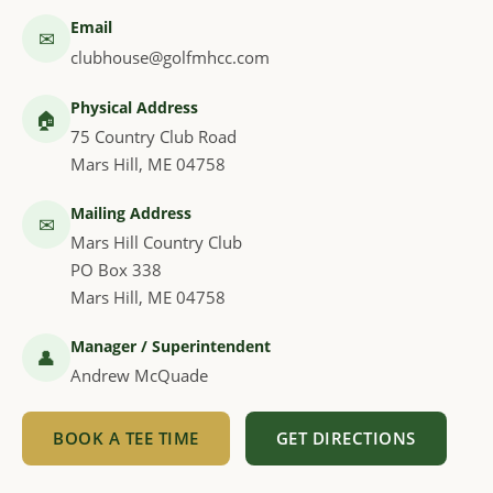
Email
✉
clubhouse@golfmhcc.com
Physical Address
🏠
75 Country Club Road
Mars Hill, ME 04758
Mailing Address
✉
Mars Hill Country Club
PO Box 338
Mars Hill, ME 04758
Manager / Superintendent
👤
Andrew McQuade
BOOK A TEE TIME
GET DIRECTIONS