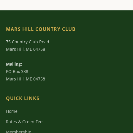
MARS HILL COUNTRY CLUB
75 Country Club Road
Mars Hill, ME 04758
Mailing:
PO Box 338
Mars Hill, ME 04758
QUICK LINKS
Home
Rates & Green Fees
Membership