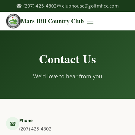
☎
(207) 425-4802
✉
clubhouse@golfmhcc.com
Mars Hill Country Club
Contact Us
We'd love to hear from you
Phone
☎
(207) 425-4802