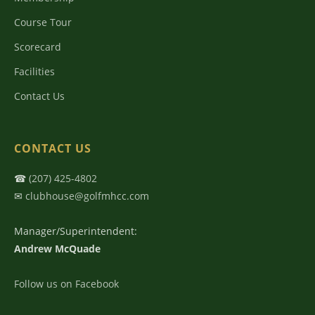
Course Tour
Scorecard
Facilities
Contact Us
CONTACT US
☎
(207) 425-4802
✉
clubhouse@golfmhcc.com
Manager/Superintendent:
Andrew McQuade
Follow us on Facebook