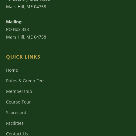
Mars Hill, ME 04758
Mailing:
PO Box 338
Mars Hill, ME 04758
QUICK LINKS
Home
Rates & Green Fees
Membership
Course Tour
Scorecard
Facilities
Contact Us