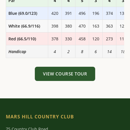
Par
4
4
5
3
4
3
Blue (69.0/123)
420
391
496
196
374
133
White (66.9/116)
398
380
470
163
363
125
Red (66.5/110)
378
330
458
120
273
118
Handicap
4
2
8
6
14
18
VIEW COURSE TOUR
MARS HILL COUNTRY CLUB
75 Country Club Road