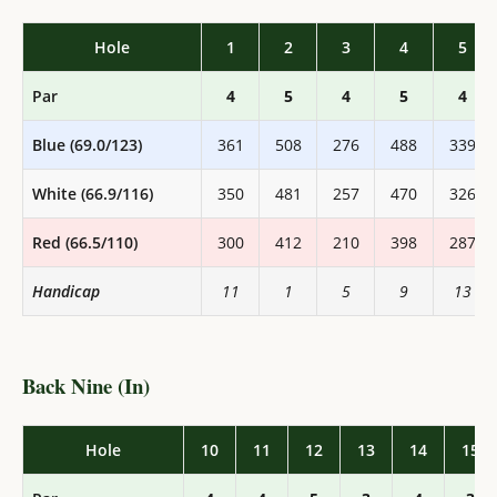
Hole
1
2
3
4
5
Par
4
5
4
5
4
Blue (69.0/123)
361
508
276
488
339
White (66.9/116)
350
481
257
470
326
Red (66.5/110)
300
412
210
398
287
Handicap
11
1
5
9
13
Back Nine (In)
Hole
10
11
12
13
14
15