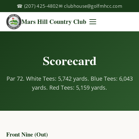
☎
(207) 425-4802
✉
clubhouse@golfmhcc.com
Mars Hill Country Club
Scorecard
Par 72. White Tees: 5,742 yards. Blue Tees: 6,043
yards. Red Tees: 5,159 yards.
Front Nine (Out)